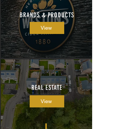
BRANDS & PRODUCTS
View
REAL ESTATE
View