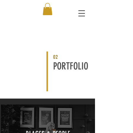
02
PORTFOLIO