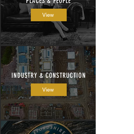
PLACES & PEOPLE
View
INDUSTRY & CONSTRUCTION
View