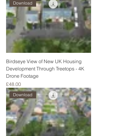
Download
Birdseye View of New UK Housing
Development Through Treetops - 4K
Drone Footage
Price
£48.00
Download