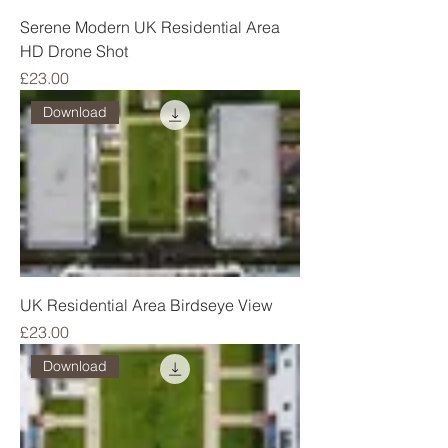
Serene Modern UK Residential Area
HD Drone Shot
Price
£23.00
Download
UK Residential Area Birdseye View
Price
£23.00
Download