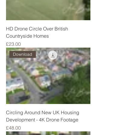
HD Drone Circle Over British
Countryside Homes
Price
£23.00
Download
Circling Around New UK Housing
Development - 4K Drone Footage
Price
£48.00