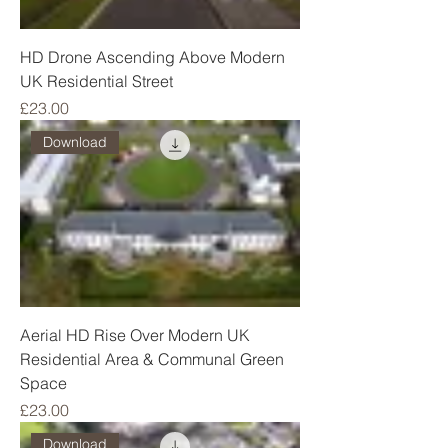
HD Drone Ascending Above Modern
UK Residential Street
Price
£23.00
Download
Aerial HD Rise Over Modern UK
Residential Area & Communal Green
Space
Price
£23.00
Download