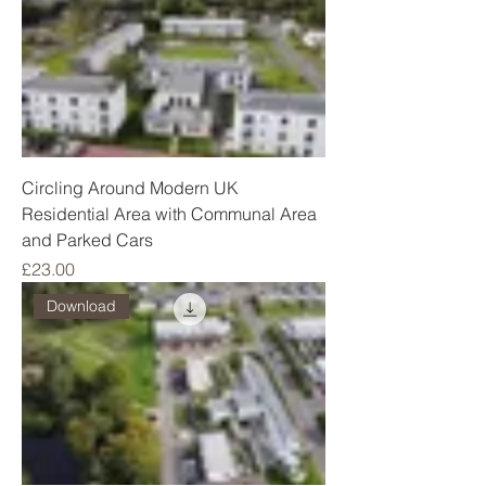
Circling Around Modern UK
Residential Area with Communal Area
and Parked Cars
Price
£23.00
Download