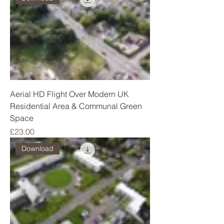
Aerial HD Flight Over Modern UK
Residential Area & Communal Green
Space
Price
£23.00
Download