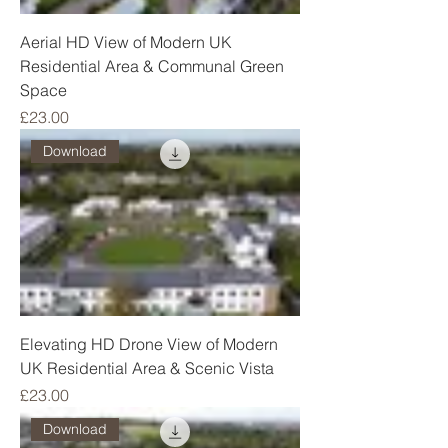
Aerial HD View of Modern UK
Residential Area & Communal Green
Space
Price
£23.00
Download
Elevating HD Drone View of Modern
UK Residential Area & Scenic Vista
Price
£23.00
Download