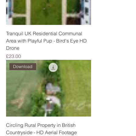
Tranquil UK Residential Communal
Area with Playful Pup - Bird's Eye HD
Drone
Price
£23.00
Download
Circling Rural Property in British
Countryside - HD Aerial Footage