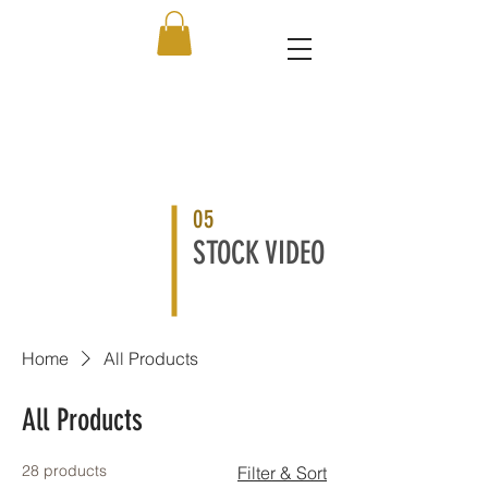
05
STOCK VIDEO
Home
All Products
All Products
28 products
Filter & Sort