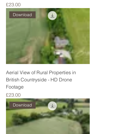
Price
£23.00
Download
Aerial View of Rural Properties in
British Countryside - HD Drone
Footage
Price
£23.00
Download