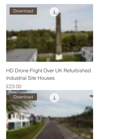
Download
HD Drone Flight Over UK Refurbished
Industrial Site Houses
Price
£23.00
Download