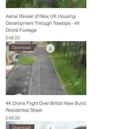
Aerial Reveal of New UK Housing
Development Through Treetops - 4K
Drone Footage
Price
£48.00
Download
4K Drone Flight Over British New Build
Residential Street
Price
£48.00
Download