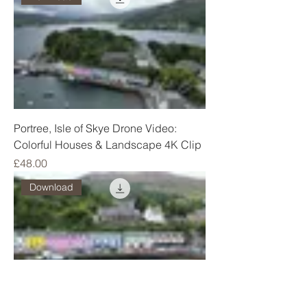
Portree, Isle of Skye Drone Video:
Colorful Houses & Landscape 4K Clip
Price
£48.00
Download